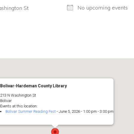
No upcoming events
shington St
Bolivar-Hardeman County Library
213 N Washington St
Bolivar
Events at this location:
Bolivar Summer Reading Fest
- June 5, 2026 - 1:00 pm - 3:00 pm