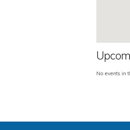
Second
Amendment.
Upcom
No events in t