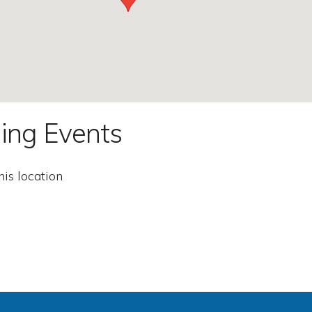
ing Events
his location