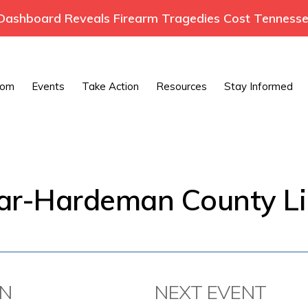
ashboard Reveals Firearm Tragedies Cost Tennessee
oom
Events
Take Action
Resources
Stay Informed
var-Hardeman County Li
ON
NEXT EVENT