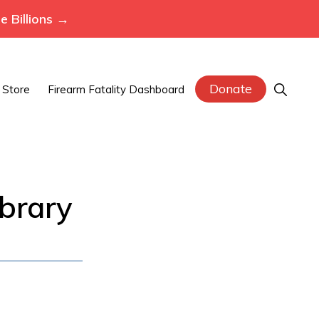
 Billions →
Donate
Show
Store
Firearm Fatality Dashboard
Search
brary