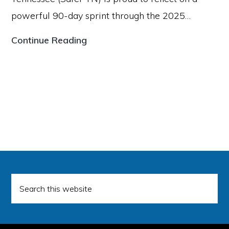
Promoting
powerful 90-day sprint through the 2025…
Secure
Firearm
Voices
Continue Reading
Storage
for
Across
a
Middle
Safer
Tennessee
Tennessee
Celebrates
Key
Milestones
Following
Search
Legislative
this
website
Session