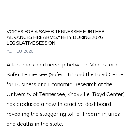
Press Releases
for
firearm
safety
VOICES FOR A SAFER TENNESSEE FURTHER
policies
ADVANCES FIREARM SAFETY DURING 2026
LEGISLATIVE SESSION
and
April 28, 2026
programs
A landmark partnership between Voices for a
that
Safer Tennessee (Safer TN) and the Boyd Center
both
for Business and Economic Research at the
protect
University of Tennessee, Knoxville (Boyd Center),
our
has produced a new interactive dashboard
communities
revealing the staggering toll of firearm injuries
and
and deaths in the state.
respect