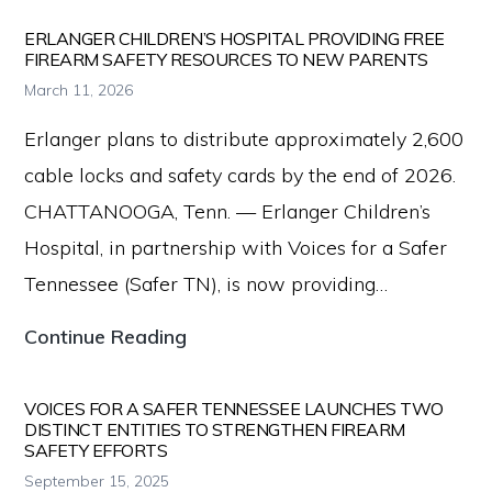
Data
Dashboard
ERLANGER CHILDREN’S HOSPITAL PROVIDING FREE
FIREARM SAFETY RESOURCES TO NEW PARENTS
Reveals
March 11, 2026
Firearm
Erlanger plans to distribute approximately 2,600
Tragedies
cable locks and safety cards by the end of 2026.
Cost
CHATTANOOGA, Tenn. — Erlanger Children’s
Tennessee
Hospital, in partnership with Voices for a Safer
Billions
Tennessee (Safer TN), is now providing…
Erlanger
Continue Reading
Children’s
Hospital
VOICES FOR A SAFER TENNESSEE LAUNCHES TWO
DISTINCT ENTITIES TO STRENGTHEN FIREARM
Providing
SAFETY EFFORTS
Free
September 15, 2025