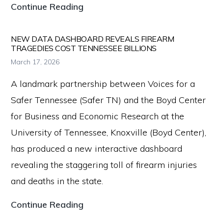
the
Voices
Continue Reading
Second
for
Amendment.
a
NEW DATA DASHBOARD REVEALS FIREARM
TRAGEDIES COST TENNESSEE BILLIONS
Safer
March 17, 2026
Tennessee
A landmark partnership between Voices for a
Further
Safer Tennessee (Safer TN) and the Boyd Center
Advances
for Business and Economic Research at the
Firearm
University of Tennessee, Knoxville (Boyd Center),
Safety
has produced a new interactive dashboard
During
revealing the staggering toll of firearm injuries
2026
and deaths in the state.
Legislative
Session
New
Continue Reading