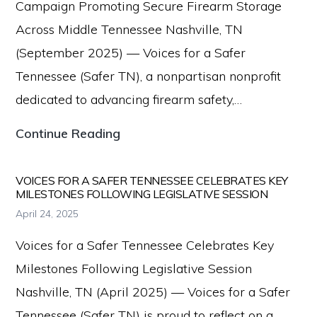
Campaign Promoting Secure Firearm Storage
Distinct
Across Middle Tennessee Nashville, TN
Entities
(September 2025) — Voices for a Safer
to
Tennessee (Safer TN), a nonpartisan nonprofit
Strengthen
dedicated to advancing firearm safety,…
Firearm
Voices
Continue Reading
Safety
for
Efforts
a
VOICES FOR A SAFER TENNESSEE CELEBRATES KEY
MILESTONES FOLLOWING LEGISLATIVE SESSION
Safer
April 24, 2025
Tennessee
Voices for a Safer Tennessee Celebrates Key
Launches
Milestones Following Legislative Session
Radio
Nashville, TN (April 2025) — Voices for a Safer
Campaign
Tennessee (Safer TN) is proud to reflect on a