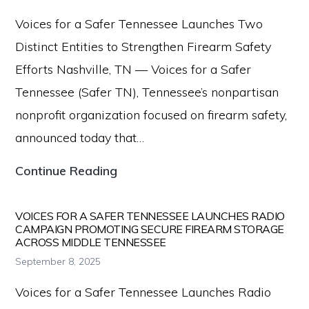
Firearm
Voices for a Safer Tennessee Launches Two
Safety
Distinct Entities to Strengthen Firearm Safety
Resources
Efforts Nashville, TN — Voices for a Safer
to
Tennessee (Safer TN), Tennessee’s nonpartisan
New
nonprofit organization focused on firearm safety,
Parents
announced today that…
Voices
Continue Reading
for
a
VOICES FOR A SAFER TENNESSEE LAUNCHES RADIO
CAMPAIGN PROMOTING SECURE FIREARM STORAGE
Safer
ACROSS MIDDLE TENNESSEE
Tennessee
September 8, 2025
Launches
Voices for a Safer Tennessee Launches Radio
Two