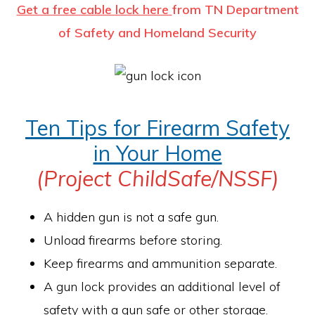
the
Get a free cable lock here
from TN Department
Second
of Safety and Homeland Security
Amendment.
Ten Tips for Firearm Safety
in Your Home
(Project ChildSafe/NSSF)
A hidden gun is not a safe gun.
Unload firearms before storing.
Keep firearms and ammunition separate.
A gun lock provides an additional level of
safety with a gun safe or other storage.