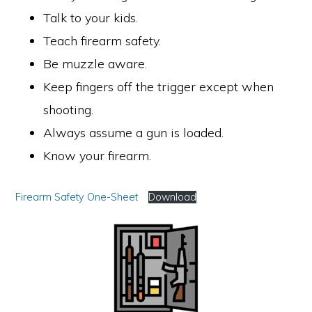
Talk to your kids.
Teach firearm safety.
Be muzzle aware.
Keep fingers off the trigger except when
shooting.
Always assume a gun is loaded.
Know your firearm.
Firearm Safety One-Sheet
Download