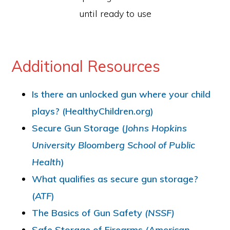
until ready to use
Additional Resources
Is there an unlocked gun where your child
plays? (HealthyChildren.org)
Secure Gun Storage (
Johns Hopkins
University Bloomberg School of Public
Health
)
What qualifies as secure gun storage?
(
ATF
)
The Basics of Gun Safety
(NSSF)
Safe Storage of Firearms
(American