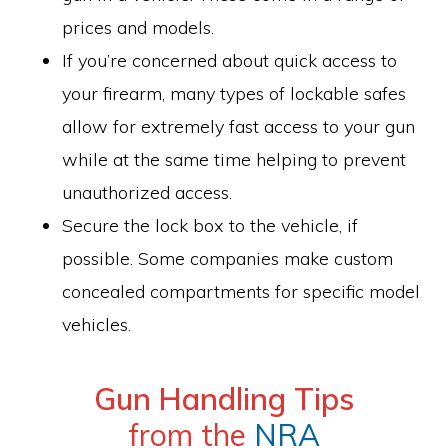
prices and models.
If you’re concerned about quick access to
your firearm, many types of lockable safes
allow for extremely fast access to your gun
while at the same time helping to prevent
unauthorized access.
Secure the lock box to the vehicle, if
possible. Some companies make custom
concealed compartments for specific model
vehicles.
Gun Handling Tips
from the
NRA