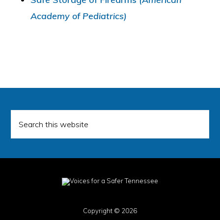
Academy of Pediatrics)
Search
this
website
Copyright © 2026