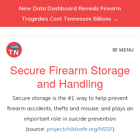
New Data Dashboard Reveals Firearm
Tragedies Cost Tennessee Billions →
Skip
MENU
to
main
VOICES
Secure Firearm Storage
Voices
FOR
content
A
for
and Handling
SAFER
a
TENNESSEE
Safer
Secure storage is the #1 way to help prevent
Tennessee
firearm accidents, thefts and misuse, and plays an
(Safer
important role in suicide prevention.
TN)
(source:
projectchildsafe.org/NSSF
)
advocates