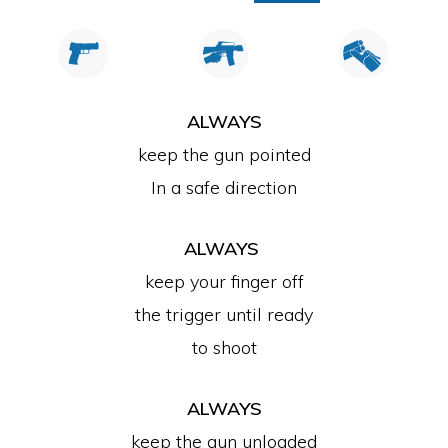
ALWAYS
keep the gun pointed
In a safe direction
ALWAYS
keep your finger off
the trigger until ready
to shoot
ALWAYS
keep the gun unloaded