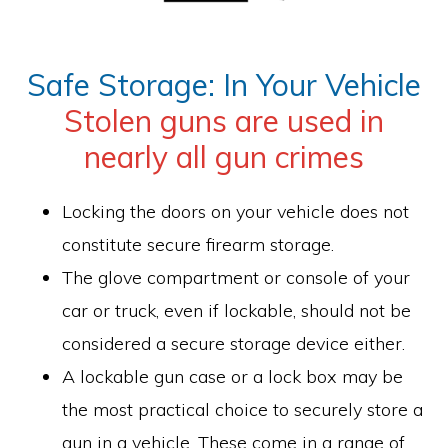
Safe Storage: In Your Vehicle
Stolen guns are used in
nearly all gun crimes
Locking the doors on your vehicle does not
constitute secure firearm storage.
The glove compartment or console of your
car or truck, even if lockable, should not be
considered a secure storage device either.
A lockable gun case or a lock box may be
the most practical choice to securely store a
gun in a vehicle. These come in a range of