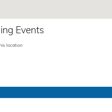
ing Events
his location