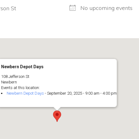
No upcoming events
rson St
Newbern Depot Days
108 Jefferson St
Newbern
Events at this location:
Newbern Depot Days
- September 20, 2025 - 9:00 am - 4:00 pm