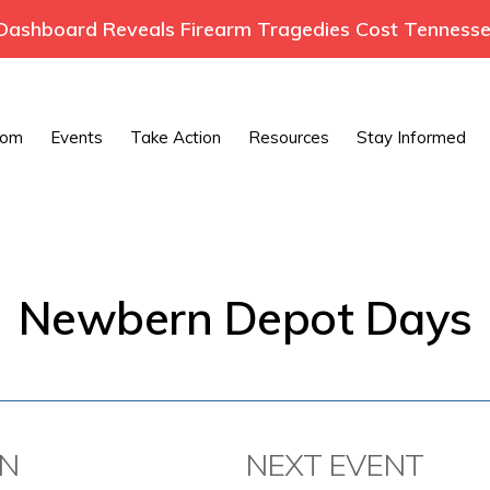
ashboard Reveals Firearm Tragedies Cost Tennessee
oom
Events
Take Action
Resources
Stay Informed
Newbern Depot Days
ON
NEXT EVENT