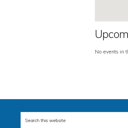
Second
Amendment.
Upcom
No events in t
Search
this