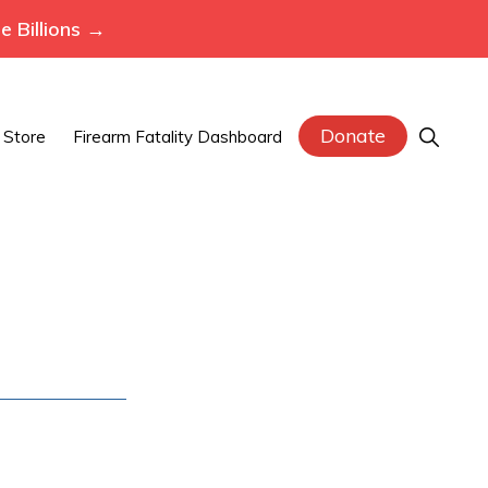
 Billions →
Donate
Show
Store
Firearm Fatality Dashboard
Search