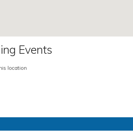
ing Events
his location