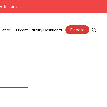
 Billions →
Donate
Show
Store
Firearm Fatality Dashboard
Search