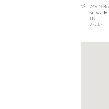
firearm
745 N Br
Knoxville
safety
TN
policies
37917
and
programs
that
both
protect
our
communities
and
respect
the