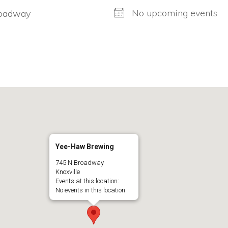
No upcoming events
oadway
Yee-Haw Brewing
745 N Broadway
Knoxville
Events at this location:
No events in this location