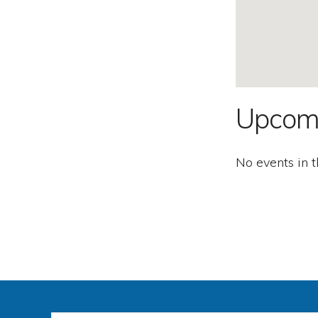
Second
Amendment.
Upcom
No events in t