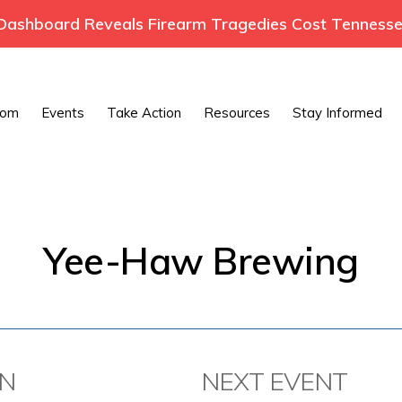
ashboard Reveals Firearm Tragedies Cost Tennessee
oom
Events
Take Action
Resources
Stay Informed
Yee-Haw Brewing
ON
NEXT EVENT