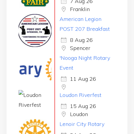
7 Aug 26
Franklin
American Legion
POST 207 Breakfast
8 Aug 26
Spencer
'Nooga Night Rotary
Event
11 Aug 26
Loudon Riverfest
15 Aug 26
Loudon
Lenoir City Rotary