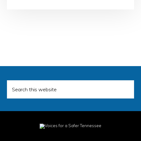
Search
this
website