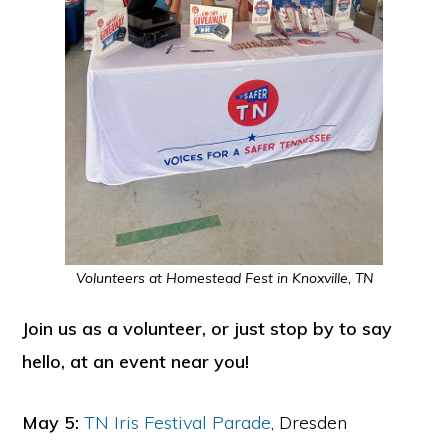
Volunteers at Homestead Fest in Knoxville, TN
Join us as a volunteer, or just stop by to say
hello, at an event near you!
May 5:
TN Iris Festival Parade
, Dresden