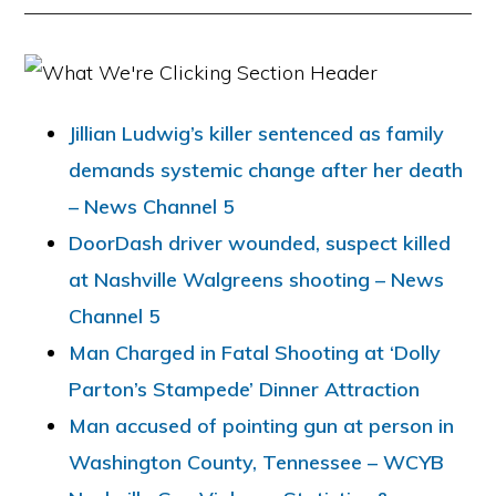
Jillian Ludwig’s killer sentenced as family
demands systemic change after her death
– News Channel 5
DoorDash driver wounded, suspect killed
at Nashville Walgreens shooting – News
Channel 5
Man Charged in Fatal Shooting at ‘Dolly
Parton’s Stampede’ Dinner Attraction
Man accused of pointing gun at person in
Washington County, Tennessee – WCYB