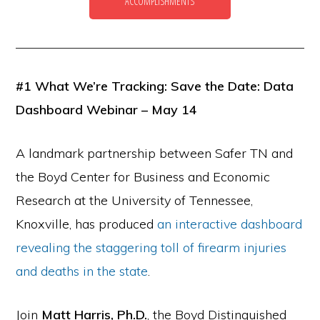
ACCOMPLISHMENTS
the
Second
Amendment.
#1 What We’re Tracking: Save the Date: Data
Dashboard Webinar – May 14
A landmark partnership between Safer TN and
the Boyd Center for Business and Economic
Research at the University of Tennessee,
Knoxville, has produced
an interactive dashboard
revealing the staggering toll of firearm injuries
and deaths in the state
.
Join
Matt Harris, Ph.D.
, the Boyd Distinguished