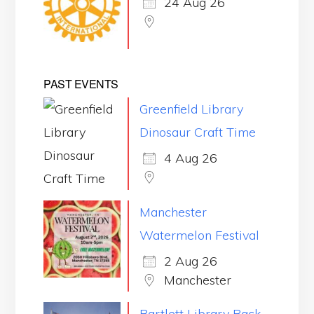
24 Aug 26
PAST EVENTS
Greenfield Library
Dinosaur Craft Time
4 Aug 26
Manchester
Watermelon Festival
2 Aug 26
Manchester
Bartlett Library Back