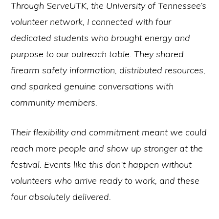
Through ServeUTK, the University of Tennessee’s
volunteer network, I connected with four
dedicated students who brought energy and
purpose to our outreach table. They shared
firearm safety information, distributed resources,
and sparked genuine conversations with
community members.
Their flexibility and commitment meant we could
reach more people and show up stronger at the
festival. Events like this don’t happen without
volunteers who arrive ready to work, and these
four absolutely delivered.