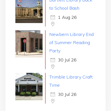
to School Bash
1 Aug 26
Newbern Library End
of Summer Reading
Party
30 Jul 26
Trimble Library Craft
Time
30 Jul 26