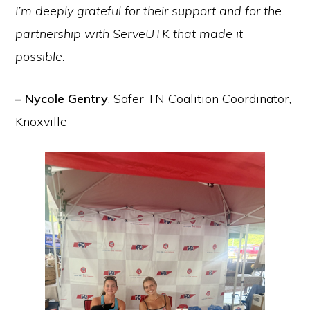
I’m deeply grateful for their support and for the
partnership with ServeUTK that made it
possible.
– Nycole Gentry
, Safer TN Coalition Coordinator,
Knoxville