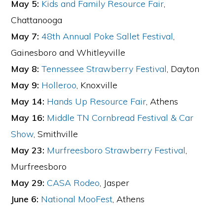
May 5:
Kids and Family Resource Fair
,
Chattanooga
May 7:
48th Annual Poke Sallet Festival
,
Gainesboro and Whitleyville
May 8:
Tennessee Strawberry Festival
, Dayton
May 9:
Holleroo
, Knoxville
May 14:
Hands Up Resource Fair
, Athens
May 16:
Middle TN Cornbread Festival & Car
Show
, Smithville
May 23:
Murfreesboro Strawberry Festival
,
Murfreesboro
May 29:
CASA Rodeo
, Jasper
June 6:
National MooFest
, Athens