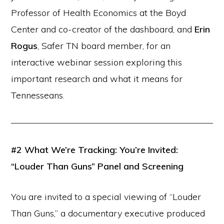
Professor of Health Economics at the Boyd
Center and co-creator of the dashboard, and
Erin
Rogus
, Safer TN board member, for an
interactive webinar session exploring this
important research and what it means for
Tennesseans.
#2
What We’re Tracking: You’re Invited:
“Louder Than Guns” Panel and Screening
You are invited to a special viewing of “Louder
Than Guns,” a documentary executive produced