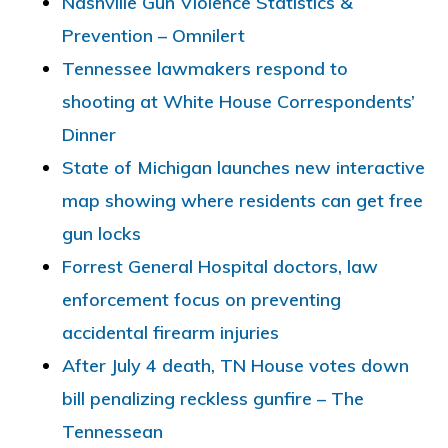
Nashville Gun Violence Statistics &
Prevention – Omnilert
Tennessee lawmakers respond to
shooting at White House Correspondents’
Dinner
State of Michigan launches new interactive
map showing where residents can get free
gun locks
Forrest General Hospital doctors, law
enforcement focus on preventing
accidental firearm injuries
After July 4 death, TN House votes down
bill penalizing reckless gunfire – The
Tennessean