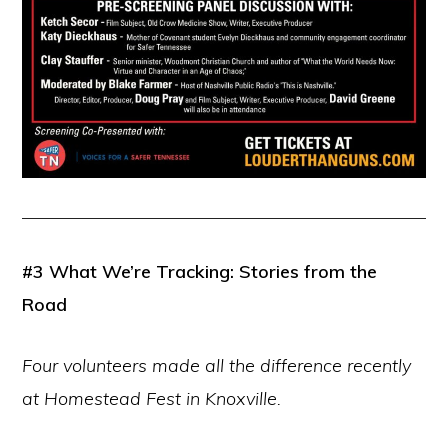
#3
What We’re Tracking: Stories from the
Road
Four volunteers made all the difference recently
at Homestead Fest in Knoxville.