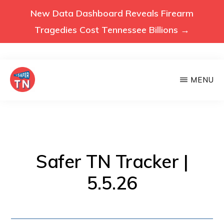
New Data Dashboard Reveals Firearm
Tragedies Cost Tennessee Billions →
Skip
MENU
to
main
VOICES
Voices
FOR
content
A
for
SAFER
a
TENNESSEE
Safer
Safer TN Tracker |
Tennessee
5.5.26
(Safer
TN)
advocates