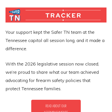
for
firearm
safety
policies
Your support kept the Safer TN team at the
and
Tennessee capitol all session long, and it made a
programs
difference.
that
With the 2026 legislative session now closed,
both
we’re proud to share what our team achieved
protect
advocating for firearm safety policies that
our
protect Tennessee families.
communities
and
respect
READ ABOUT OUR