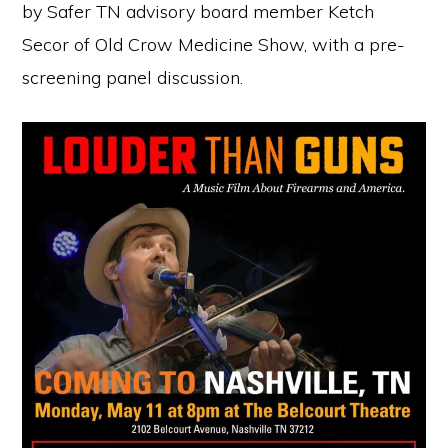
by Safer TN advisory board member Ketch
Secor of Old Crow Medicine Show, with a pre-
screening panel discussion.