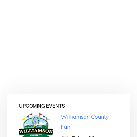
UPCOMING EVENTS
Williamson County
Fair