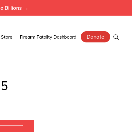
 Billions →
Donate
Show
Store
Firearm Fatality Dashboard
Search
25