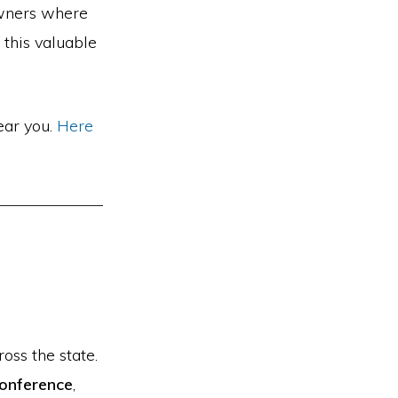
owners where
 this valuable
ear you.
Here
oss the state.
Conference
,