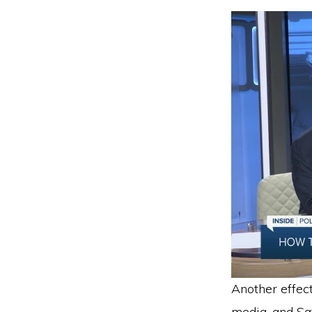
Another effec
media, and Saf