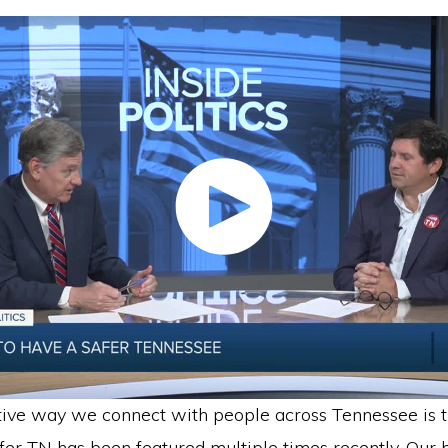
tive way we connect with people across Tennessee is 
er TN has been featured multiple times recently. Our b