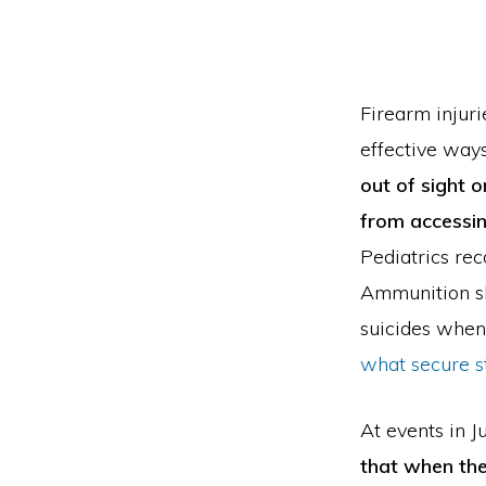
Firearm injuri
effective way
out of sight o
from accessin
Pediatrics re
Ammunition sh
suicides when 
what secure st
At events in J
that when the