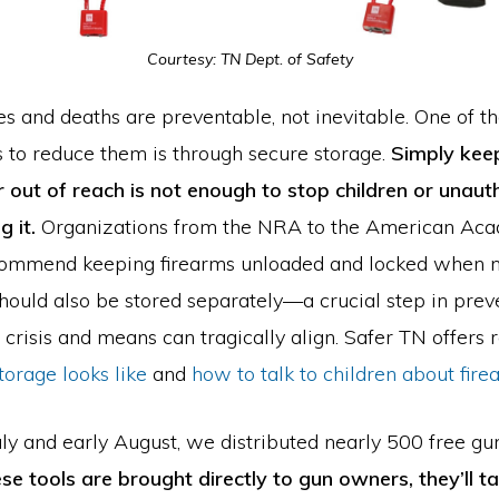
Courtesy: TN Dept. of Safety
es and deaths are preventable, not inevitable. One of t
s to reduce them is through secure storage.
Simply keep
r out of reach is not enough to stop children or unaut
g it.
Organizations from the NRA to the American Ac
commend keeping firearms unloaded and locked when no
ould also be stored separately—a crucial step in prev
crisis and means can tragically align. Safer TN offers 
orage looks like
and
how to talk to children about fire
uly and early August, we distributed nearly 500 free g
se tools are brought directly to gun owners, they’ll t