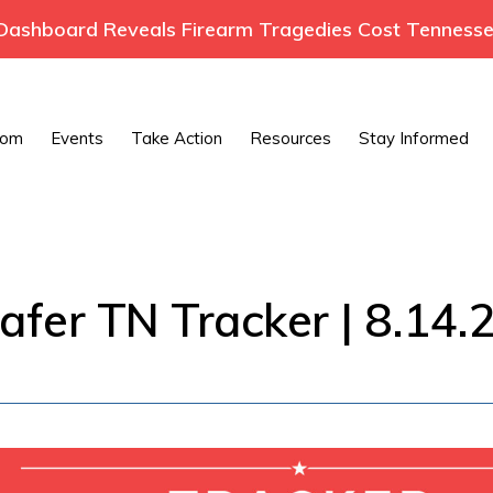
ashboard Reveals Firearm Tragedies Cost Tennessee
oom
Events
Take Action
Resources
Stay Informed
afer TN Tracker | 8.14.