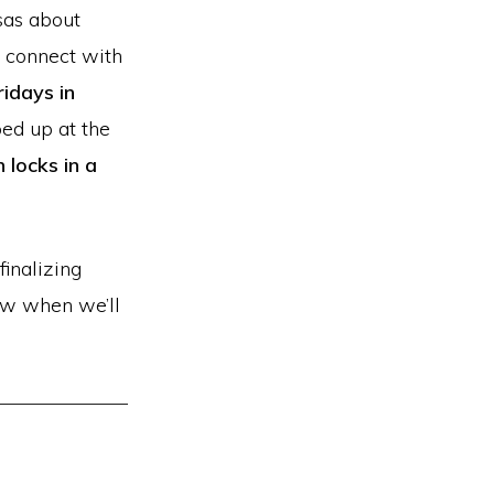
sas about
o connect with
ridays in
ed up at the
locks in a
finalizing
now when we’ll