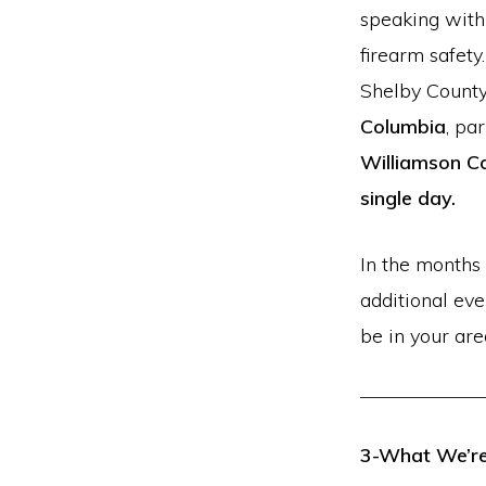
speaking with
firearm safety
Shelby County 
Columbia
, pa
Williamson Co
single day.
In the months 
additional ev
be in your are
3-What We’re