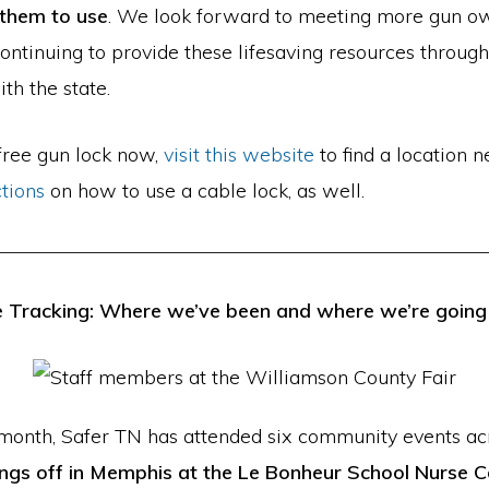
 them to use
. We look forward to meeting more gun 
ontinuing to provide these lifesaving resources through
th the state.
 free gun lock now,
visit this website
to find a location n
ctions
on how to use a cable lock, as well.
 Tracking: Where we’ve been and where we’re going
 month, Safer TN has attended six community events acr
ngs off in Memphis at the Le Bonheur School Nurse 