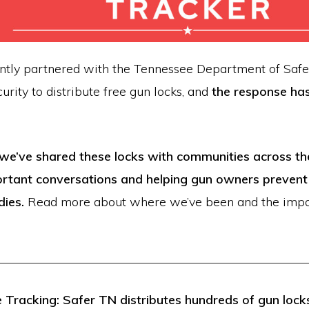
ntly partnered with the Tennessee Department of Safe
rity to distribute free gun locks, and
the response ha
we’ve shared these locks with communities across the
rtant conversations and helping gun owners prevent
dies.
Read more about where we’ve been and the impa
Tracking: Safer TN distributes hundreds of gun locks