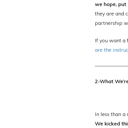
we hope, put
they are and c
partnership wi
If you want a
are the instru
2-What We’re
In less than a
We kicked thi