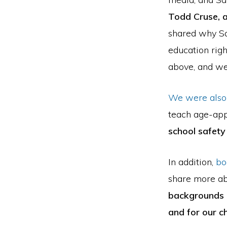
Todd Cruse, a
shared why Sa
education rig
above, and we’
We were also
teach age-app
school safety 
In addition,
bo
share more ab
backgrounds o
and for our ch