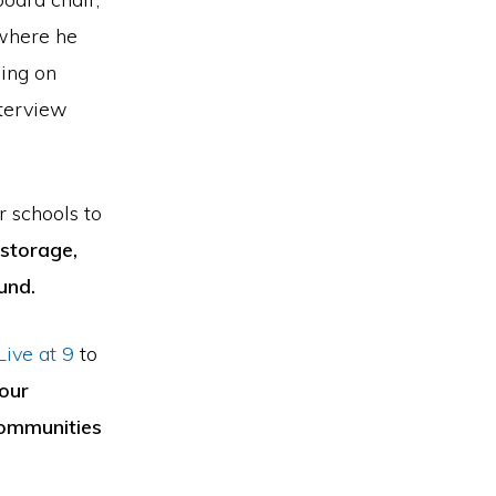
 where he
sing on
nterview
 schools to
storage,
und.
ive at 9
to
our
 communities