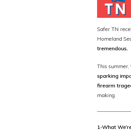
firearm
safety
policies
Safer TN rece
and
Homeland Secu
programs
tremendous.
that
both
This summer,
protect
sparking impo
our
firearm trage
communities
making.
and
respect
the
1-What We’re 