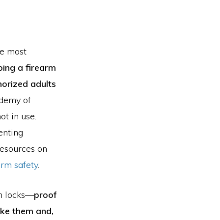
he most
ing a firearm
horized adults
ademy of
t in use.
enting
resources on
arm safety
.
un locks—
proof
ake them and,