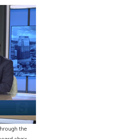
through the
oard chair,