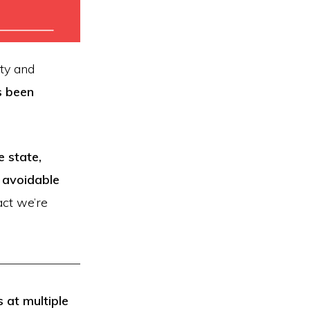
ty and
s been
 state,
 avoidable
ct we’re
 at multiple