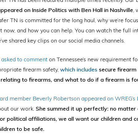
ppeared on Inside Politics with Ben Hall in Nashville
,
fer TN is committed for the long haul, why we’re focu
ht now, and how you can help. You can watch the full i
ve shared key clips on our social media channels.
 asked to comment
on Tennessee’s new requirement for
ropriate firearm safety,
which includes
secure firearm 
relating to firearms, and what to do if a firearm is fo
ard member Beverly Robertson appeared on WREG’s L
out our work.
She summed it up perfectly: no matter 
r political affiliations, we all want our children and
ildren to be safe.