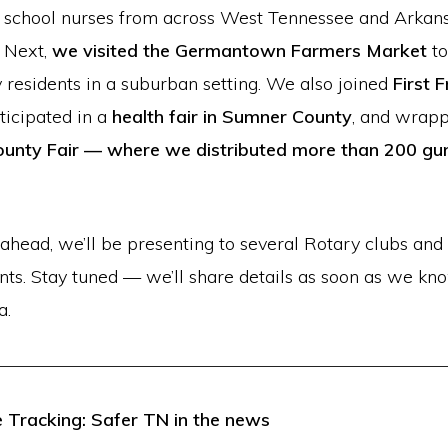
 school nurses from across West Tennessee and Arkan
. Next,
we visited the Germantown Farmers Market
t
residents in a suburban setting. We also joined
First F
rticipated in a
health fair in Sumner County
, and wrapp
unty Fair
— where we distributed more than 200 gun 
ahead, we’ll be presenting to several Rotary clubs and 
ents. Stay tuned — we’ll share details as soon as we k
a.
 Tracking: Safer TN in the news