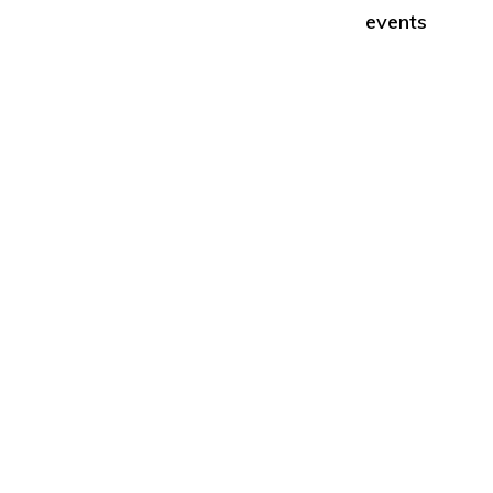
Second
events
Amendment.