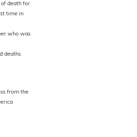
of death for
st time in
mber who was
d deaths.
ess from the
merica