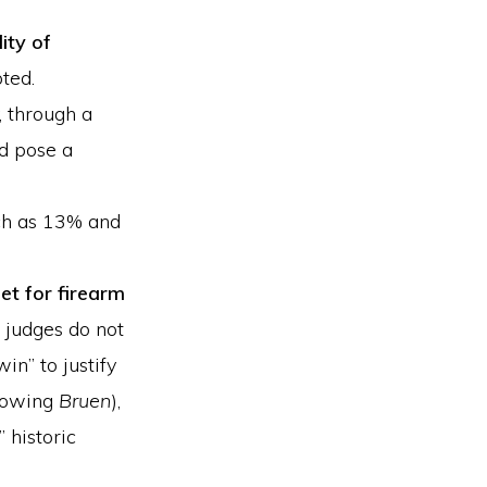
ity of
ted.
, through a
nd pose a
ch as 13% and
et for firearm
 judges do not
win” to justify
llowing
Bruen
),
 historic