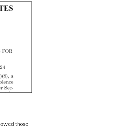
lowed those