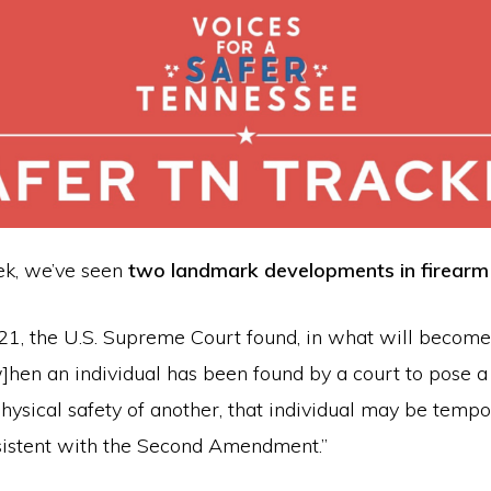
eek, we’ve seen
two landmark developments in firearm 
 21, the U.S. Supreme Court found, in what will become
[w]hen an individual has been found by a court to pose a
physical safety of another, that individual may be tempo
istent with the Second Amendment.”