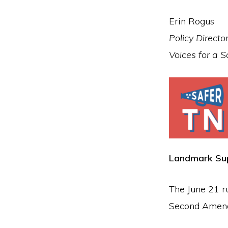
Erin Rogus
Policy Directo
Voices for a 
Landmark Sup
The June 21 r
Second Amend