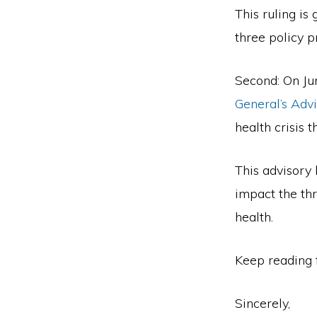
Second
This ruling is
Amendment.
three policy pr
Second: On Jun
General’s Advi
health crisis 
This advisory 
impact the thr
health.
Keep reading 
Sincerely,