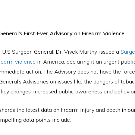
General’s First-Ever Advisory on Firearm Violence
 U.S Surgeon General, Dr. Vivek Murthy, issued a
Surge
irearm violence
in America, declaring it an urgent public
immediate action. The Advisory does not have the force
eneral’s Advisories on issues like the dangers of tobac
licy changes, increased public awareness and behavio
hares the latest data on firearm injury and death in ou
mpelling data points include: