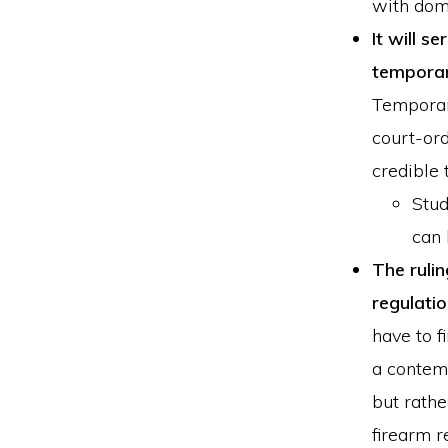
with dome
It will s
temporar
Temporar
court-ord
credible 
Stud
can 
The ruli
regulatio
have to f
a contem
but rathe
firearm r