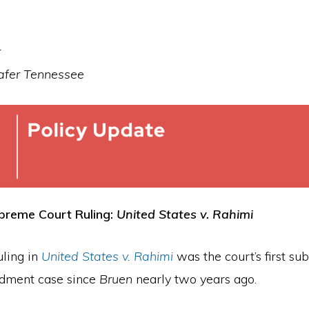
r
Safer Tennessee
reme Court Ruling:
United States v. Rahimi
uling in
United States v. Rahimi
was the court’s first sub
ment case since
Bruen
nearly two years ago.