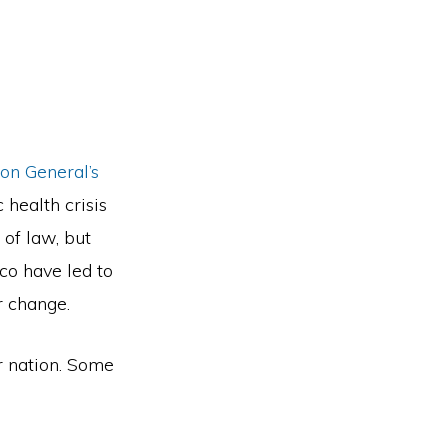
on General’s
 health crisis
 of law, but
co have led to
r change.
r nation. Some