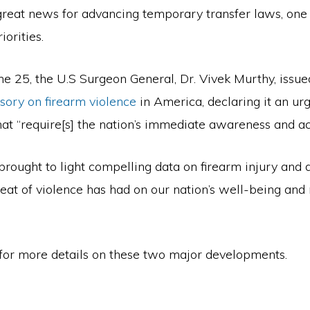
 great news for advancing temporary transfer laws, one 
iorities.
e 25, the U.S Surgeon General, Dr. Vivek Murthy, issue
sory on firearm violence
in America, declaring it an ur
that “require[s] the nation’s immediate awareness and a
brought to light compelling data on firearm injury and 
eat of violence has had on our nation’s well-being and
for more details on these two major developments.