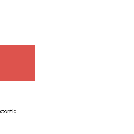
stantial