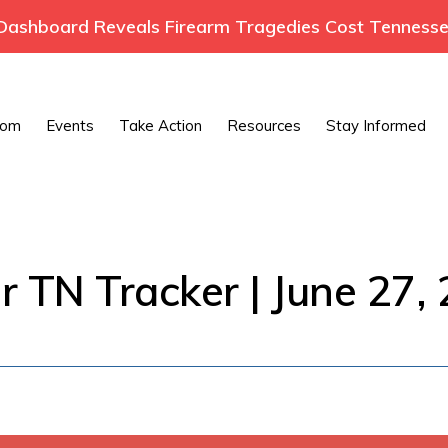
ashboard Reveals Firearm Tragedies Cost Tennessee
oom
Events
Take Action
Resources
Stay Informed
r TN Tracker | June 27,