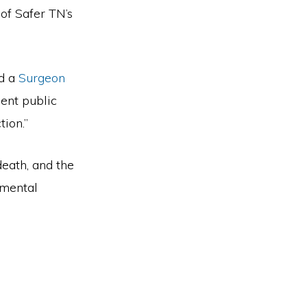
of Safer TN’s
d a
Surgeon
gent public
ction.”
death, and the
 mental