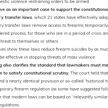
stic violence restraining orders to be armed.
erve as an important case to support the constitutional
y transfer laws
, which 21 states have effectively adop
y transfer laws remove access to firearms temporarily
ered process, for those who are in a period of crisis a
threat to themselves or others.
ies show these laws reduce firearm suicides by as mu
be effective in stopping threats of mass violence.
ng also clarifies the standard that lawmakers must me
n to satisfy constitutional scrutiny.
The court held that
ind a nearly identical provision or so-called “historical t
porary firearm regulation (as some have suggested fo
r that modern laws can be based on “relevantly similar”
egulations.