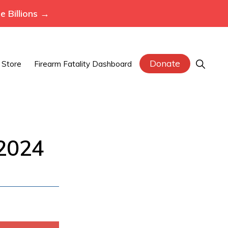
 Billions →
Donate
Show
Store
Firearm Fatality Dashboard
Search
 2024