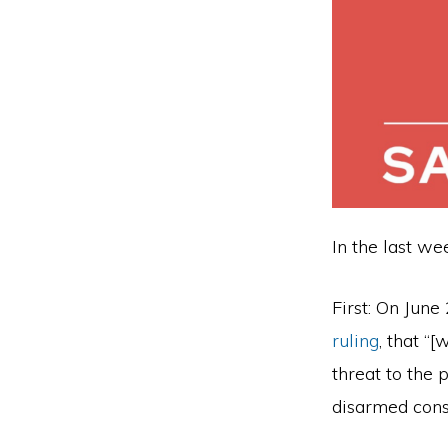
firearm
safety
policies
and
programs
that
both
In the last w
protect
our
First: On June
communities
ruling
, that “
and
threat to the 
respect
disarmed cons
the