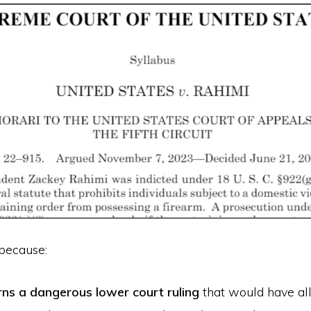
 because:
rns a dangerous lower court ruling
that would have al