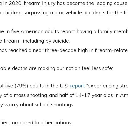
 in 2020, firearm injury has become the leading cause 
children, surpassing motor vehicle accidents for the fir
ne in five American adults report having a family me
 a firearm, including by suicide.
has reached a near three-decade high in firearm-relate
ble deaths are making our nation feel less safe:
of five (79%) adults in the U.S.
report
“experiencing str
ty of a mass shooting, and half of 14-17 year olds in A
ly worry about school shootings
lier compared to other nations: