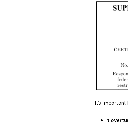
It’s important
It overtu