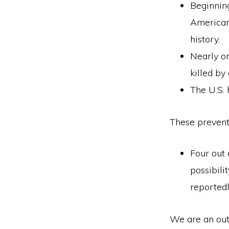
Beginning
American 
history.
Nearly o
killed by
The U.S. 
These preventa
Four out 
possibili
reported
We are an out