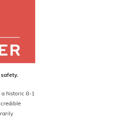
safety.
 a historic 8-1
 credible
rarily