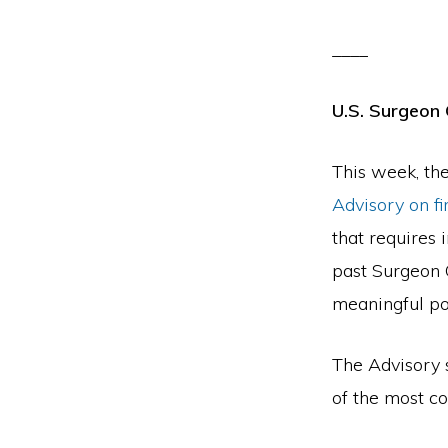
____
U.S. Surgeon 
This week, the
Advisory on f
that requires 
past Surgeon G
meaningful po
The Advisory s
of the most co