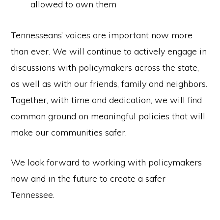
allowed to own them
Tennesseans’ voices are important now more
than ever. We will continue to actively engage in
discussions with policymakers across the state,
as well as with our friends, family and neighbors.
Together, with time and dedication, we will find
common ground on meaningful policies that will
make our communities safer.
We look forward to working with policymakers
now and in the future to create a safer
Tennessee.