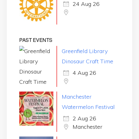
24 Aug 26
PAST EVENTS
Greenfield Library
Dinosaur Craft Time
4 Aug 26
Manchester
Watermelon Festival
2 Aug 26
Manchester