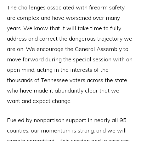
The challenges associated with firearm safety
are complex and have worsened over many
years. We know that it will take time to fully
address and correct the dangerous trajectory we
are on. We encourage the General Assembly to
move forward during the special session with an
open mind, acting in the interests of the
thousands of Tennessee voters across the state
who have made it abundantly clear that we
want and expect change.
Fueled by nonpartisan support in nearly all 95
counties, our momentum is strong, and we will
remain committed – this session and in sessions