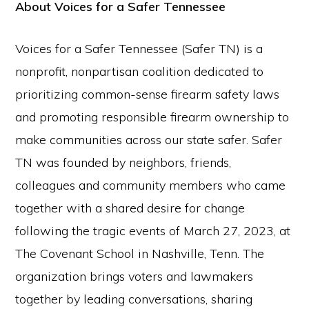
About Voices for a Safer Tennessee
Voices for a Safer Tennessee (Safer TN) is a
nonprofit, nonpartisan coalition dedicated to
prioritizing common-sense firearm safety laws
and promoting responsible firearm ownership to
make communities across our state safer. Safer
TN was founded by neighbors, friends,
colleagues and community members who came
together with a shared desire for change
following the tragic events of March 27, 2023, at
The Covenant School in Nashville, Tenn. The
organization brings voters and lawmakers
together by leading conversations, sharing