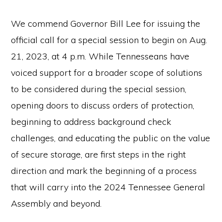
the
Second
We commend Governor Bill Lee for issuing the
Amendment.
official call for a special session to begin on Aug.
21, 2023, at 4 p.m. While Tennesseans have
voiced support for a broader scope of solutions
to be considered during the special session,
opening doors to discuss orders of protection,
beginning to address background check
challenges, and educating the public on the value
of secure storage, are first steps in the right
direction and mark the beginning of a process
that will carry into the 2024 Tennessee General
Assembly and beyond.