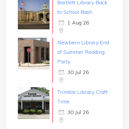
Bartlett Library Back
to School Bash
1 Aug 26
Newbern Library End
of Summer Reading
Party
30 Jul 26
Trimble Library Craft
Time
30 Jul 26