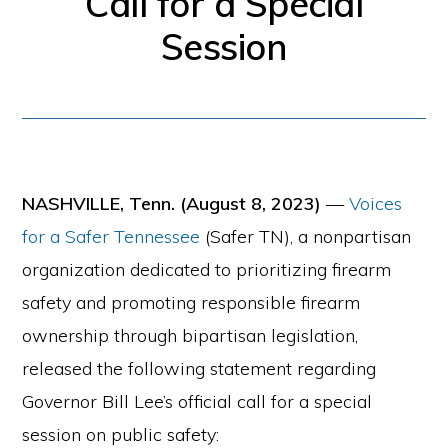
Call for a Special
for
Session
firearm
safety
policies
and
programs
NASHVILLE, Tenn. (August 8, 2023)
—
Voices
that
for a Safer Tennessee
(Safer TN), a nonpartisan
both
organization dedicated to prioritizing firearm
protect
safety and promoting responsible firearm
our
ownership through bipartisan legislation,
communities
released the following statement regarding
and
Governor Bill Lee’s official call for a special
respect
session on public safety: