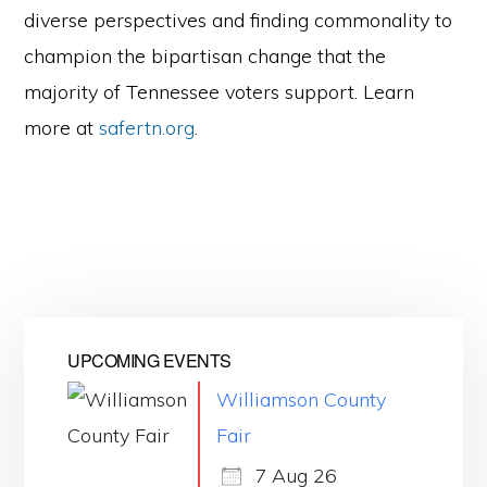
diverse perspectives and finding commonality to
champion the bipartisan change that the
majority of Tennessee voters support. Learn
more at
safertn.org
.
UPCOMING EVENTS
Williamson County
Fair
7 Aug 26