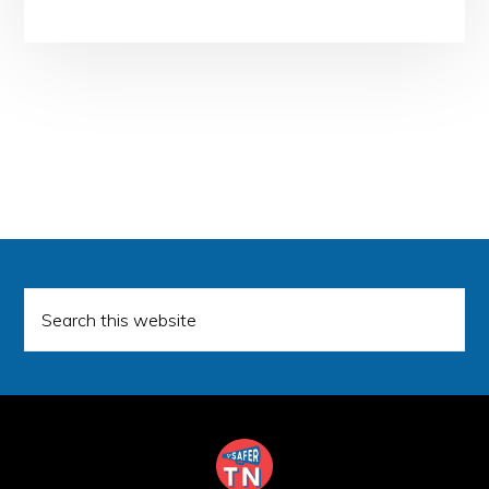
Search
this
website