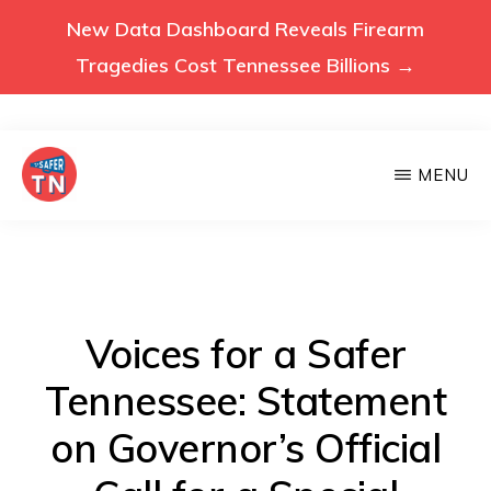
New Data Dashboard Reveals Firearm
Tragedies Cost Tennessee Billions →
Skip
MENU
to
main
VOICES
Voices
FOR
content
A
for
SAFER
a
TENNESSEE
Safer
Voices for a Safer
Tennessee
Tennessee: Statement
(Safer
on Governor’s Official
TN)
advocates