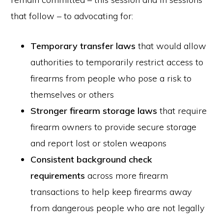
that follow – to advocating for:
Temporary transfer laws
that would allow
authorities to temporarily restrict access to
firearms from people who pose a risk to
themselves or others
Stronger firearm storage laws
that require
firearm owners to provide secure storage
and report lost or stolen weapons
Consistent background check
requirements
across more firearm
transactions to help keep firearms away
from dangerous people who are not legally