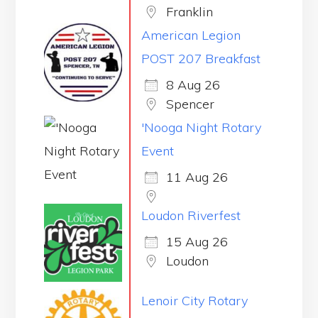
Franklin
American Legion
POST 207 Breakfast
8 Aug 26
Spencer
'Nooga Night Rotary
Event
11 Aug 26
Loudon Riverfest
15 Aug 26
Loudon
Lenoir City Rotary