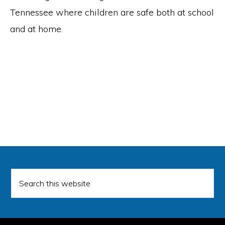
Tennessee where children are safe both at school
and at home.
Search
this
website