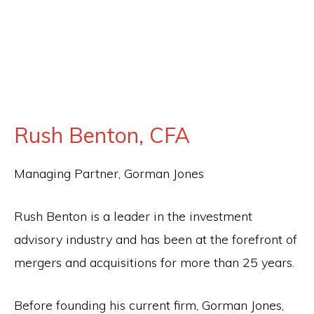
for
firearm
safety
policies
and
Rush Benton, CFA
programs
that
Managing Partner, Gorman Jones
both
protect
Rush Benton is a leader in the investment
our
advisory industry and has been at the forefront of
communities
mergers and acquisitions for more than 25 years.
and
respect
Before founding his current firm, Gorman Jones,