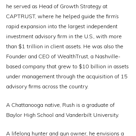
the
he served as Head of Growth Strategy at
Second
CAPTRUST, where he helped guide the firm’s
Amendment.
rapid expansion into the largest independent
investment advisory firm in the U.S., with more
than $1 trillion in client assets. He was also the
Founder and CEO of WealthTrust, a Nashville-
based company that grew to $10 billion in assets
under management through the acquisition of 15
advisory firms across the country.
A Chattanooga native, Rush is a graduate of
Baylor High School and Vanderbilt University.
A lifelong hunter and gun owner, he envisions a