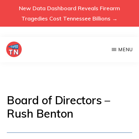
New Data Dashboard Reveals Firearm
Tragedies Cost Tennessee Billions →
Skip
MENU
to
main
VOICES
Voices
FOR
content
A
for
SAFER
a
TENNESSEE
Safer
Board of Directors –
Tennessee
Rush Benton
(Safer
TN)
advocates