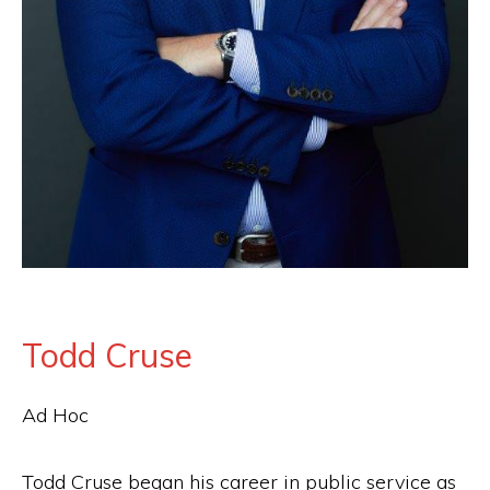
the
Second
Amendment.
Todd Cruse
Ad Hoc
Todd Cruse began his career in public service as