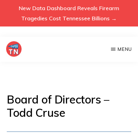
New Data Dashboard Reveals Firearm
Tragedies Cost Tennessee Billions →
Skip
MENU
to
main
VOICES
Voices
FOR
content
A
for
SAFER
a
TENNESSEE
Safer
Board of Directors –
Tennessee
Todd Cruse
(Safer
TN)
advocates