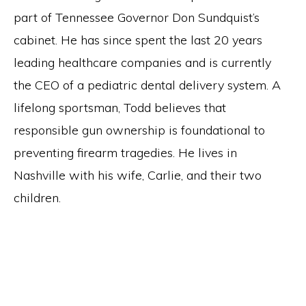
part of Tennessee Governor Don Sundquist’s
cabinet. He has since spent the last 20 years
leading healthcare companies and is currently
the CEO of a pediatric dental delivery system. A
lifelong sportsman, Todd believes that
responsible gun ownership is foundational to
preventing firearm tragedies. He lives in
Nashville with his wife, Carlie, and their two
children.