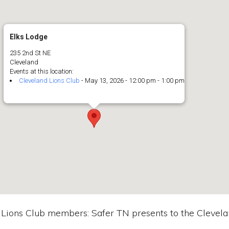
Elks Lodge
235 2nd St NE
Cleveland
Events at this location:
Cleveland Lions Club
- May 13, 2026 - 12:00 pm - 1:00 pm
 Lions Club members: Safer TN presents to the Clevela