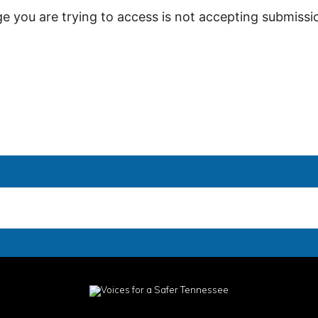
ge you are trying to access is not accepting submissio