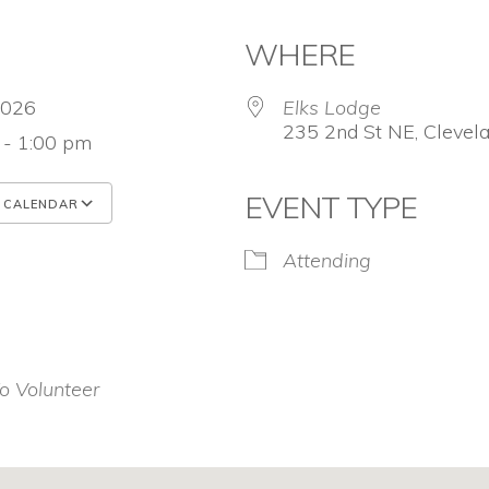
WHERE
 2026
Elks Lodge
235 2nd St NE, Clevel
 - 1:00 pm
EVENT TYPE
 CALENDAR
 ICS
Google Calendar
iCalendar
Attending
o Volunteer