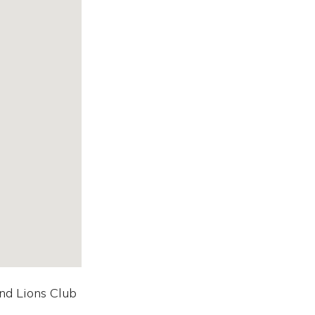
nd Lions Club