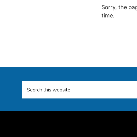
Sorry, the pa
time.
Search
this
website