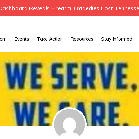
ashboard Reveals Firearm Tragedies Cost Tennessee
oom
Events
Take Action
Resources
Stay Informed