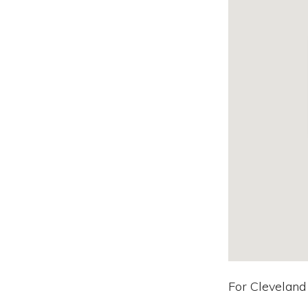
For Cleveland