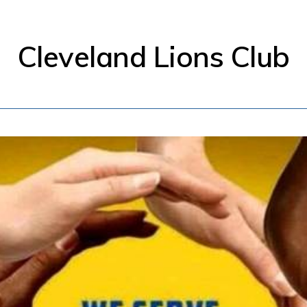
Cleveland Lions Club