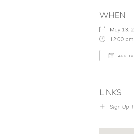
WHEN
May 13,
12:00 pm
ADD TO
Download
LINKS
Sign Up T