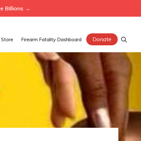
 Billions →
Donate
Show
Store
Firearm Fatality Dashboard
Search