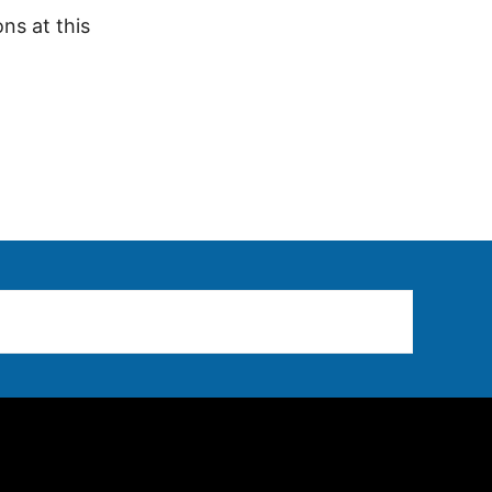
ns at this