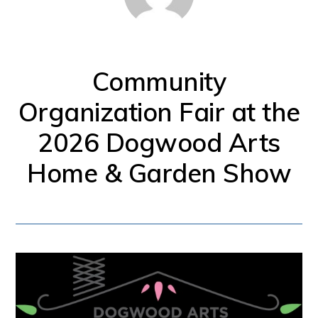
for
firearm
safety
Community
policies
Organization Fair at the
and
2026 Dogwood Arts
programs
that
Home & Garden Show
both
protect
our
communities
and
respect