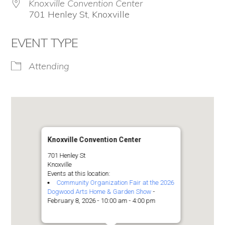
Knoxville Convention Center
701 Henley St, Knoxville
EVENT TYPE
Attending
Knoxville Convention Center
701 Henley St
Knoxville
Events at this location:
Community Organization Fair at the 2026
Dogwood Arts Home & Garden Show
-
February 8, 2026 - 10:00 am - 4:00 pm