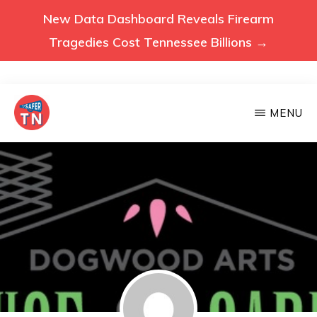
New Data Dashboard Reveals Firearm
Tragedies Cost Tennessee Billions →
Skip
MENU
to
main
VOICES
Voices
FOR
content
A
for
SAFER
a
TENNESSEE
Safer
Tennessee
(Safer
TN)
advocates