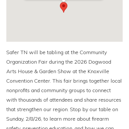
Safer TN will be tabling at the Community
Organization Fair during the 2026 Dogwood
Arts House & Garden Show at the Knoxville
Convention Center. This fair brings together local
nonprofits and community groups to connect
with thousands of attendees and share resources
that strengthen our region. Stop by our table on
Sunday, 2/8/26, to learn more about firearm
safety, prevention education, and how we can