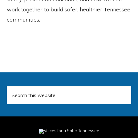
work together to build safer, healthier Tennessee
communities.
Search
this
website