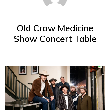
for
firearm
safety
Old Crow Medicine
policies
Show Concert Table
and
programs
that
both
protect
our
communities
and
respect