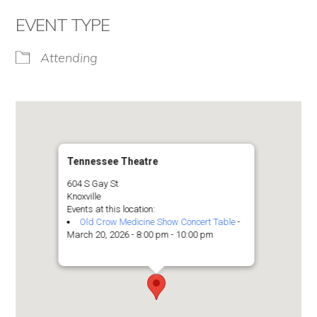
EVENT TYPE
Attending
Tennessee Theatre
604 S Gay St
Knoxville
Events at this location:
Old Crow Medicine Show Concert Table
-
March 20, 2026 - 8:00 pm - 10:00 pm