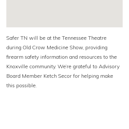
Safer TN will be at the Tennessee Theatre
during Old Crow Medicine Show, providing
firearm safety information and resources to the
Knoxville community. We’re grateful to Advisory
Board Member Ketch Secor for helping make
this possible.