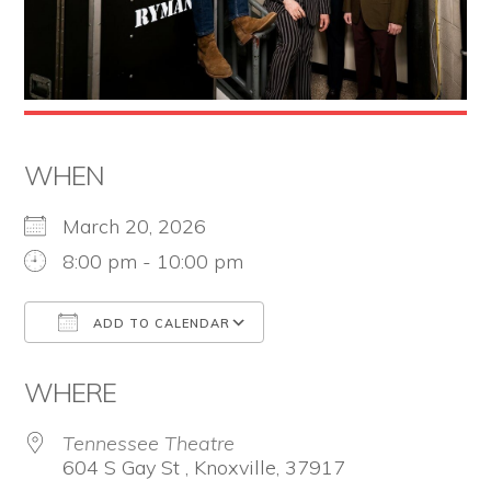
the
Second
Amendment.
WHEN
March 20, 2026
8:00 pm - 10:00 pm
ADD TO CALENDAR
Download ICS
Google Calendar
WHERE
Tennessee Theatre
604 S Gay St , Knoxville, 37917