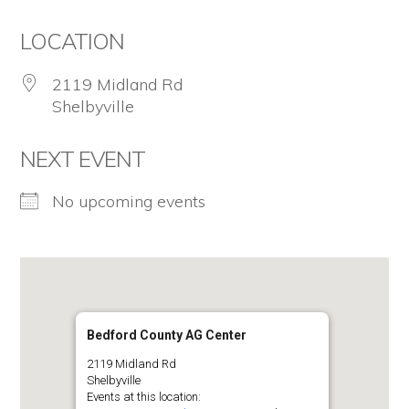
for
LOCATION
firearm
safety
2119 Midland Rd
Shelbyville
policies
and
NEXT EVENT
programs
No upcoming events
that
both
protect
our
communities
Bedford County AG Center
and
2119 Midland Rd
Shelbyville
respect
Events at this location: