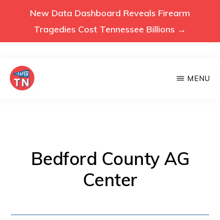
New Data Dashboard Reveals Firearm
Tragedies Cost Tennessee Billions →
Skip
MENU
to
main
VOICES
Voices
FOR
content
A
for
SAFER
a
TENNESSEE
Safer
Bedford County AG
Tennessee
Center
(Safer
TN)
advocates