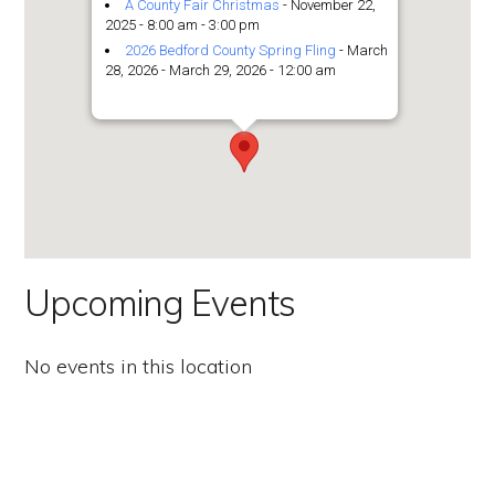
the
A County Fair Christmas
- November 22,
2025 - 8:00 am - 3:00 pm
Second
2026 Bedford County Spring Fling
- March
28, 2026 - March 29, 2026 - 12:00 am
Amendment.
Upcoming Events
No events in this location