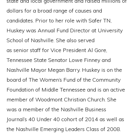
state and local government and raised millions of
dollars for a broad range of causes and
candidates. Prior to her role with Safer TN,
Huskey was Annual Fund Director at University
School of Nashville. She also served
as senior staff for Vice President Al Gore,
Tennessee State Senator Lowe Finney and
Nashville Mayor Megan Barry. Huskey is on the
board of The Women’s Fund of the Community
Foundation of Middle Tennessee and is an active
member of Woodmont Christian Church. She
was a member of the Nashville Business
Journal’s 40 Under 40 cohort of 2014 as well as
the Nashville Emerging Leaders Class of 2008.