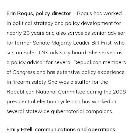
Erin Rogus, policy director
– Rogus has worked
in political strategy and policy development for
nearly 20 years and also serves as senior advisor
for former Senate Majority Leader Bill Frist, who
sits on Safer TN’s advisory board. She served as
a policy advisor for several Republican members
of Congress and has extensive policy experience
in firearm safety. She was a staffer for the
Republican National Committee during the 2008
presidential election cycle and has worked on
several statewide gubernatorial campaigns.
Emily Ezell, communications and operations