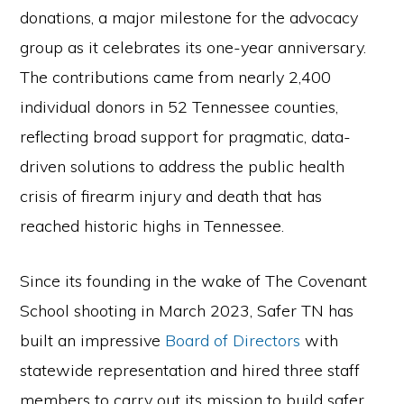
the
donations, a major milestone for the advocacy
Second
group as it celebrates its one-year anniversary.
Amendment.
The contributions came from nearly 2,400
individual donors in 52 Tennessee counties,
reflecting broad support for pragmatic, data-
driven solutions to address the public health
crisis of firearm injury and death that has
reached historic highs in Tennessee.
Since its founding in the wake of The Covenant
School shooting in March 2023, Safer TN has
built an impressive
Board of Directors
with
statewide representation and hired three staff
members to carry out its mission to build safer,