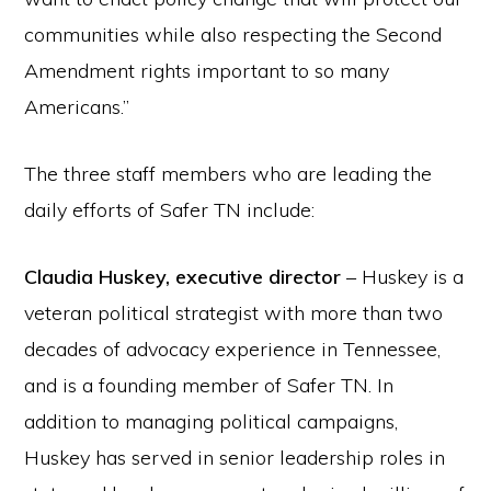
communities while also respecting the Second
Amendment rights important to so many
Americans.”
The three staff members who are leading the
daily efforts of Safer TN include:
Claudia Huskey, executive director
– Huskey is a
veteran political strategist with more than two
decades of advocacy experience in Tennessee,
and is a founding member of Safer TN. In
addition to managing political campaigns,
Huskey has served in senior leadership roles in