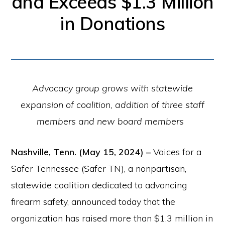
and Exceeds $1.3 Million
for
in Donations
firearm
safety
policies
and
Advocacy group grows with statewide
programs
expansion of coalition, addition of three staff
that
members and new board members
both
protect
Nashville, Tenn. (May 15, 2024) –
Voices for a
our
Safer Tennessee (Safer TN), a nonpartisan,
communities
statewide coalition dedicated to advancing
and
firearm safety, announced today that the
respect
organization has raised more than $1.3 million in