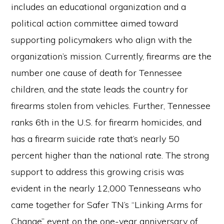
includes an educational organization and a
political action committee aimed toward
supporting policymakers who align with the
organization’s mission. Currently, firearms are the
number one cause of death for Tennessee
children, and the state leads the country for
firearms stolen from vehicles. Further, Tennessee
ranks 6th in the U.S. for firearm homicides, and
has a firearm suicide rate that’s nearly 50
percent higher than the national rate. The strong
support to address this growing crisis was
evident in the nearly 12,000 Tennesseans who
came together for Safer TN’s “Linking Arms for
Change” event on the one-year anniversary of