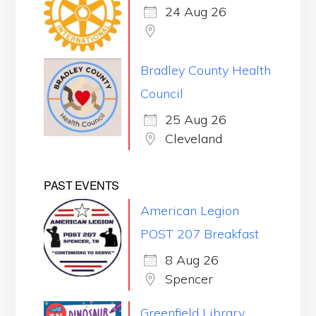
24 Aug 26
Bradley County Health
Council
25 Aug 26
Cleveland
PAST EVENTS
American Legion
POST 207 Breakfast
8 Aug 26
Spencer
Greenfield Library