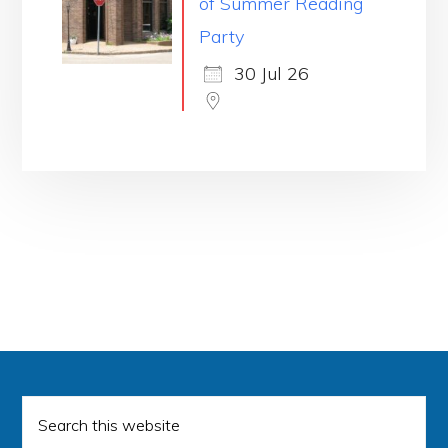
of Summer Reading
Party
30 Jul 26
Search
this