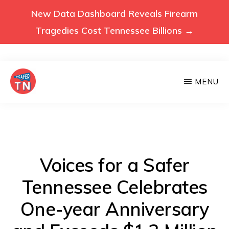
New Data Dashboard Reveals Firearm
Tragedies Cost Tennessee Billions →
Skip
MENU
to
main
VOICES
Voices
FOR
content
A
for
SAFER
a
TENNESSEE
Safer
Voices for a Safer
Tennessee
Tennessee Celebrates
(Safer
One-year Anniversary
TN)
advocates