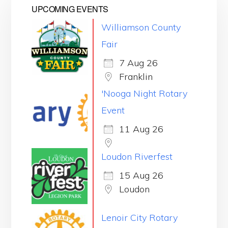
UPCOMING EVENTS
Williamson County
Fair
7 Aug 26
Franklin
'Nooga Night Rotary
Event
11 Aug 26
Loudon Riverfest
15 Aug 26
Loudon
Lenoir City Rotary