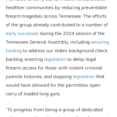
healthier communities by reducing preventable
firearm tragedies across Tennessee. The efforts
of the group already contributed to a number of
early successes
during the 2024 session of the
Tennessee General Assembly, including
securing
funding
to address our state’s background check
backlog, enacting
legislation
to delay legal
firearm access for those with violent criminal
juvenile histories, and stopping
legislation
that
would have allowed for the permitless open
carry of loaded long guns.
“To progress from being a group of dedicated