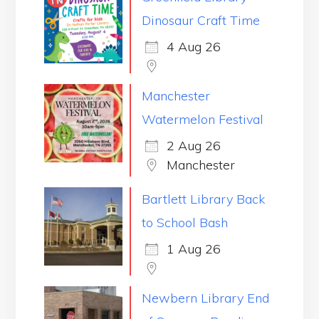
Dinosaur Craft Time
4 Aug 26
Manchester
Watermelon Festival
2 Aug 26
Manchester
Bartlett Library Back
to School Bash
1 Aug 26
Newbern Library End