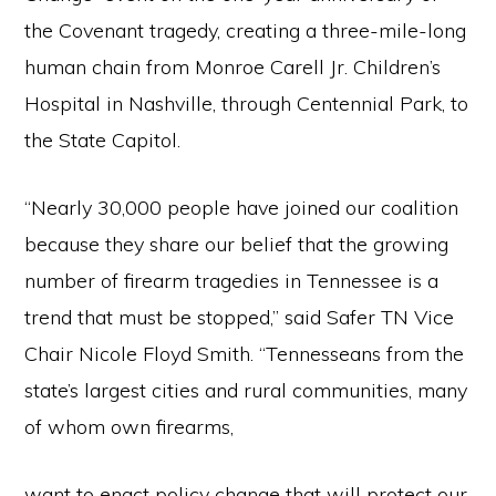
the Covenant tragedy, creating a three-mile-long
human chain from Monroe Carell Jr. Children’s
Hospital in Nashville, through Centennial Park, to
the State Capitol.
“Nearly 30,000 people have joined our coalition
because they share our belief that the growing
number of firearm tragedies in Tennessee is a
trend that must be stopped,” said Safer TN Vice
Chair Nicole Floyd Smith. “Tennesseans from the
state’s largest cities and rural communities, many
of whom own firearms,
want to enact policy change that will protect our