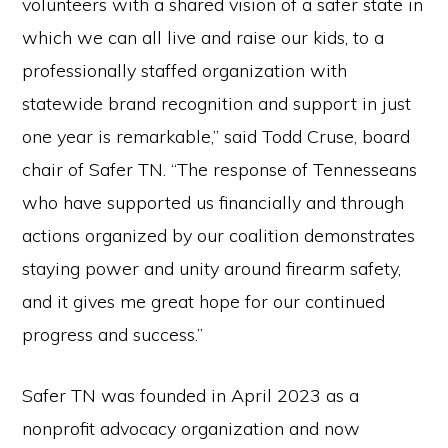
volunteers with a shared vision of a safer state in
which we can all live and raise our kids, to a
professionally staffed organization with
statewide brand recognition and support in just
one year is remarkable,” said Todd Cruse, board
chair of Safer TN. “The response of Tennesseans
who have supported us financially and through
actions organized by our coalition demonstrates
staying power and unity around firearm safety,
and it gives me great hope for our continued
progress and success.”
Safer TN was founded in April 2023 as a
nonprofit advocacy organization and now