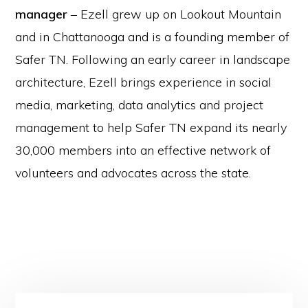
manager
– Ezell grew up on Lookout Mountain
and in Chattanooga and is a founding member of
Safer TN. Following an early career in landscape
architecture, Ezell brings experience in social
media, marketing, data analytics and project
management to help Safer TN expand its nearly
30,000 members into an effective network of
volunteers and advocates across the state.