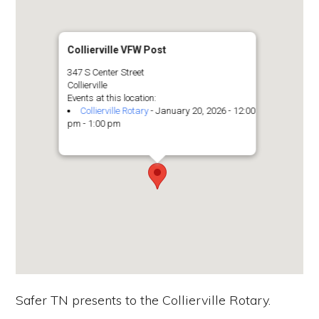
the
Second
Amendment.
Collierville VFW Post
347 S Center Street
Collierville
Events at this location:
Collierville Rotary
- January 20, 2026 - 12:00
pm - 1:00 pm
Safer TN presents to the Collierville Rotary.