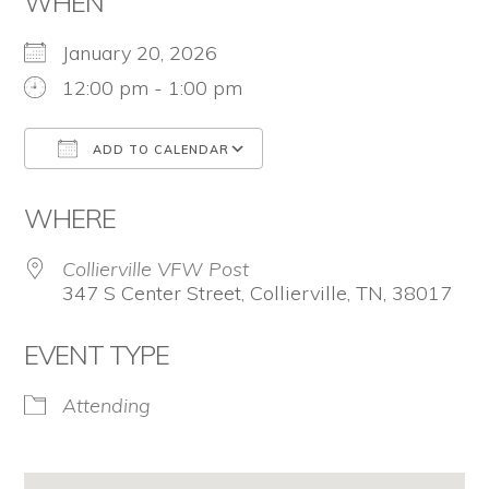
WHEN
for
January 20, 2026
firearm
12:00 pm - 1:00 pm
safety
policies
ADD TO CALENDAR
and
Download ICS
Google Calendar
programs
WHERE
that
Collierville VFW Post
both
347 S Center Street, Collierville, TN, 38017
protect
EVENT TYPE
our
communities
Attending
and
respect