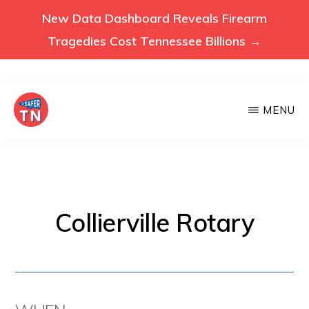
New Data Dashboard Reveals Firearm
Tragedies Cost Tennessee Billions →
Skip
MENU
to
main
VOICES
Voices
FOR
content
A
for
SAFER
a
TENNESSEE
Safer
Collierville Rotary
Tennessee
(Safer
TN)
advocates