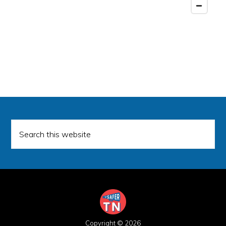
Search
this
website
Copyright © 2026