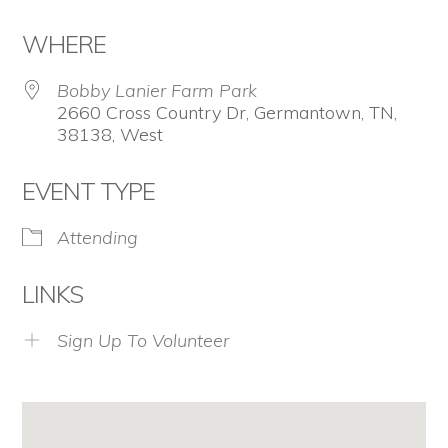
Download ICS
Google Calendar
WHERE
Bobby Lanier Farm Park
2660 Cross Country Dr, Germantown, TN,
38138, West
EVENT TYPE
Attending
LINKS
Sign Up To Volunteer