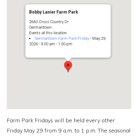
Bobby Lanier Farm Park
2660 Cross Country Dr
Germantown
Events at this location:
Germantown Farm Park Friday
- May 29,
2026 - 9:00 am - 1:00 pm
Farm Park Fridays will be held every other
Friday May 29 from 9 a.m. to 1 p.m. The seasonal