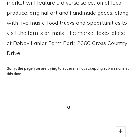
market will feature a diverse selection of local
produce, original art and handmade goods, along
with live music, food trucks and opportunities to
visit the farm’s animals. The market takes place
at Bobby Lanier Farm Park, 2660 Cross Country
Drive.
Sorry, the page you are trying to access is not accepting submissions at
this time.