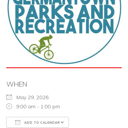
the
Second
Amendment.
WHEN
May 29, 2026
9:00 am - 1:00 pm
ADD TO CALENDAR