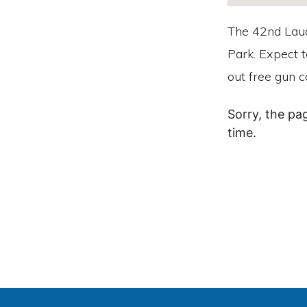
The 42nd Laud
Park. Expect t
out free gun c
Sorry, the pa
time.