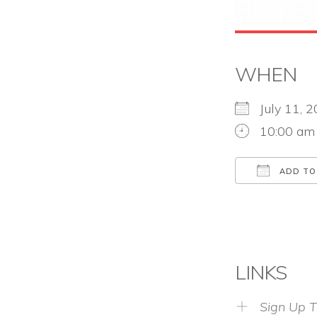
WHEN
July 11,
10:00 am
ADD TO
Download
LINKS
Sign Up T