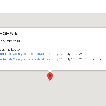
y City Park
ary Roberts Dr
y
 at this location:
uderdale County Tomato Festival Day 1 July 10
- July 10, 2026 - 10:00 am - 9:3
uderdale County Tomato Festival Day 2 July 11
- July 11, 2026 - 10:00 am - 9:3