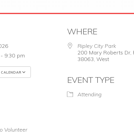
WHERE
 2026
Ripley City Park
200 Mary Roberts Dr, R
 - 9:30 pm
38063, West
 CALENDAR
EVENT TYPE
 ICS
Google Calendar
iCalendar
Attending
o Volunteer