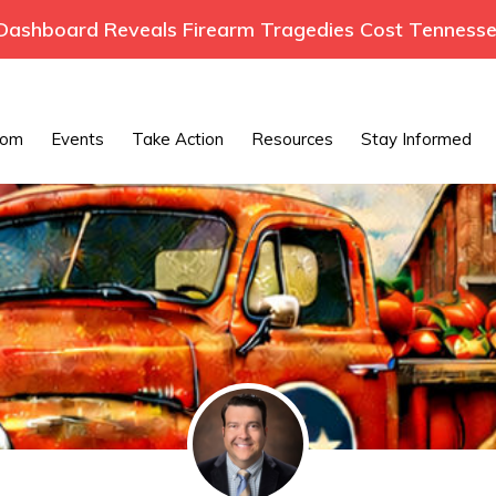
ashboard Reveals Firearm Tragedies Cost Tennessee
oom
Events
Take Action
Resources
Stay Informed