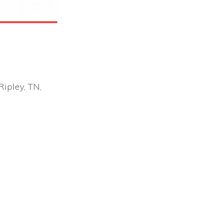
ipley, TN,
Office 365
Outlook Live