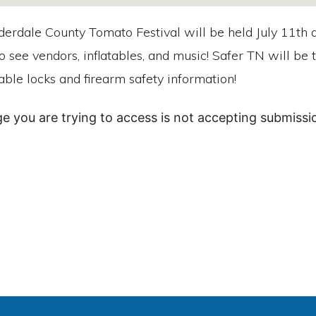
erdale County Tomato Festival will be held July 11th a
o see vendors, inflatables, and music! Safer TN will be
able locks and firearm safety information!
ge you are trying to access is not accepting submissio