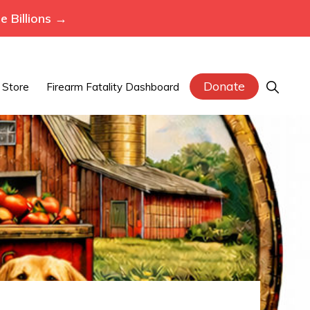
 Billions →
Donate
Show
Store
Firearm Fatality Dashboard
Search