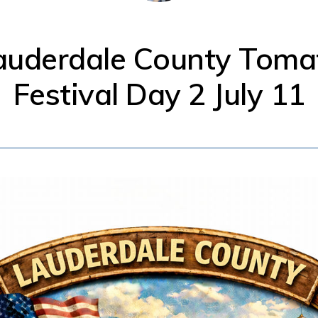
auderdale County Toma
Festival Day 2 July 11