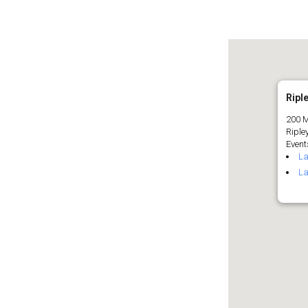
Riple
200 M
Riple
Events
La
La