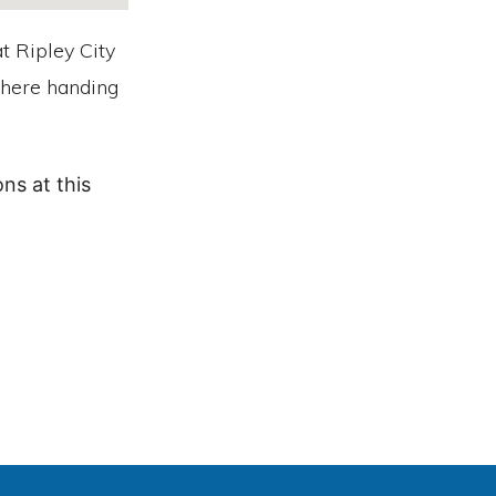
t Ripley City
 there handing
ns at this