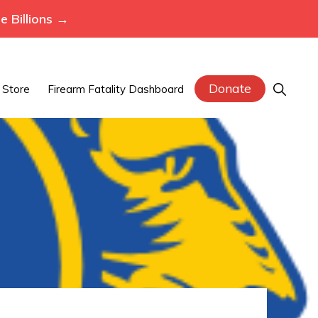
 Billions →
Donate
Show
Store
Firearm Fatality Dashboard
Search