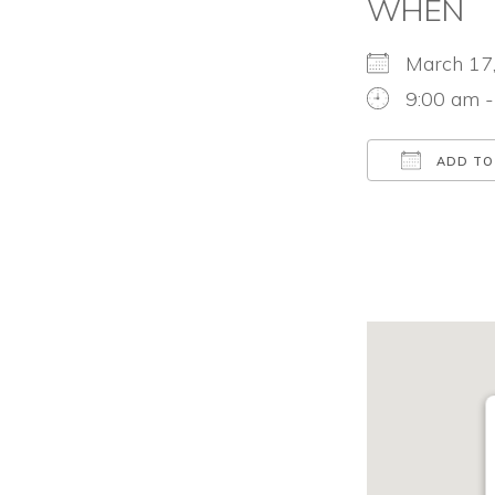
WHEN
March 1
9:00 am 
ADD TO
Download