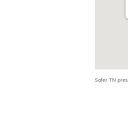
Safer TN prese