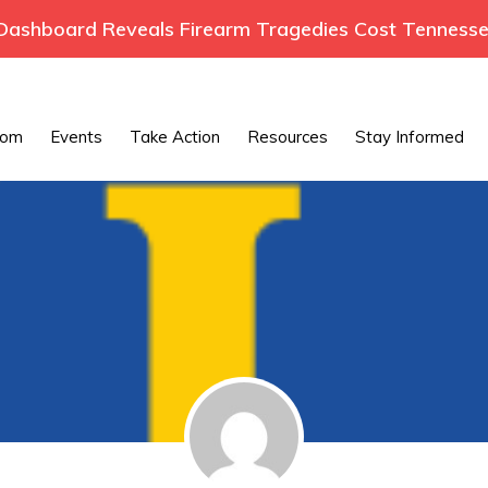
ashboard Reveals Firearm Tragedies Cost Tennessee
oom
Events
Take Action
Resources
Stay Informed