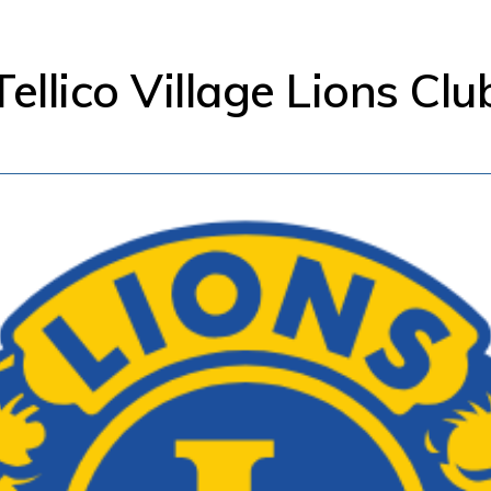
Tellico Village Lions Clu