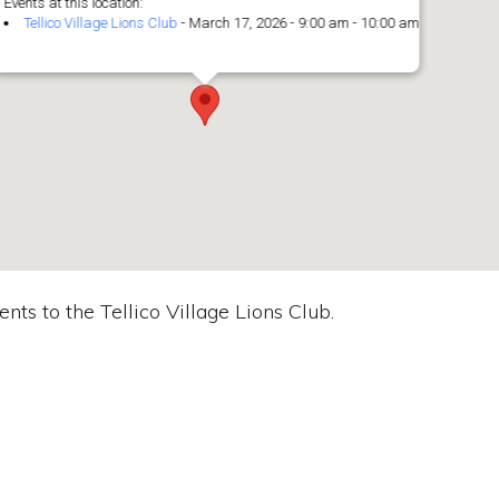
Events at this location:
Tellico Village Lions Club
- March 17, 2026 - 9:00 am - 10:00 am
nts to the Tellico Village Lions Club.