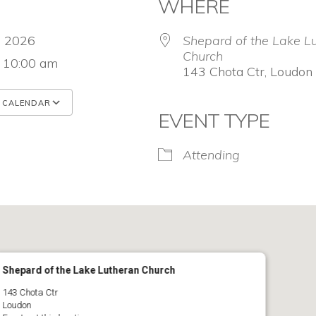
WHERE
7, 2026
Shepard of the Lake L
Church
- 10:00 am
143 Chota Ctr, Loudon
 CALENDAR
EVENT TYPE
 ICS
Google Calendar
iCalendar
Attending
Shepard of the Lake Lutheran Church
143 Chota Ctr
Loudon