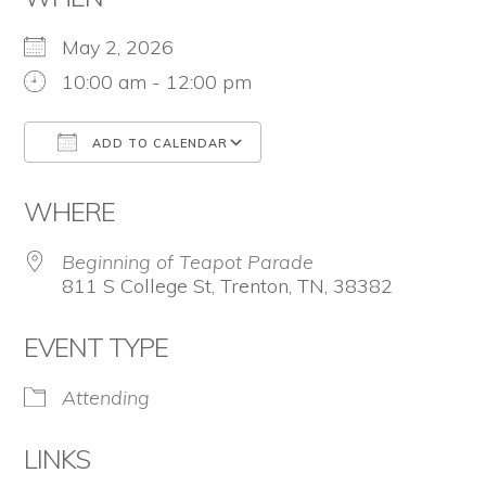
the
Second
May 2, 2026
Amendment.
10:00 am - 12:00 pm
ADD TO CALENDAR
Download ICS
Google Calendar
WHERE
Beginning of Teapot Parade
811 S College St, Trenton, TN, 38382
EVENT TYPE
Attending
LINKS