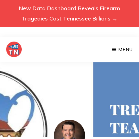
New Data Dashboard Reveals Firearm
Tragedies Cost Tennessee Billions →
Skip
MENU
to
main
VOICES
Voices
FOR
content
A
for
SAFER
a
TENNESSEE
Safer
Tennessee
(Safer
TN)
advocates