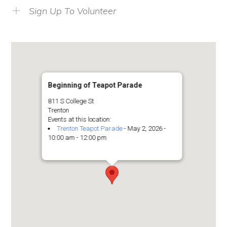
Sign Up To Volunteer
Beginning of Teapot Parade
811 S College St
Trenton
Events at this location:
Trenton Teapot Parade
- May 2, 2026 -
10:00 am - 12:00 pm