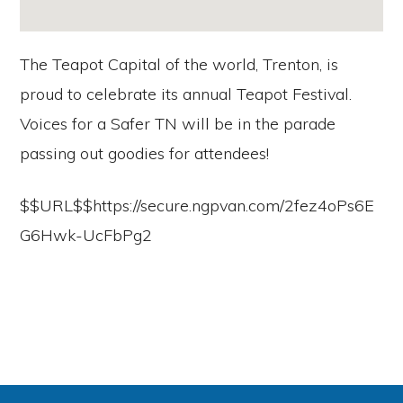
The Teapot Capital of the world, Trenton, is
proud to celebrate its annual Teapot Festival.
Voices for a Safer TN will be in the parade
passing out goodies for attendees!
$$URL$$https://secure.ngpvan.com/2fez4oPs6E
G6Hwk-UcFbPg2